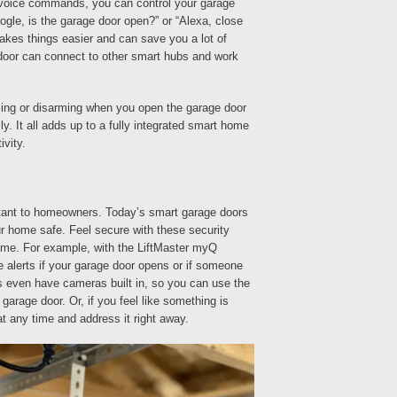
 voice commands, you can control your garage
oogle, is the garage door open?” or “Alexa, close
akes things easier and can save you a lot of
door can connect to other smart hubs and work
ing or disarming when you open the garage door
lly. It all adds up to a fully integrated smart home
vity.
rtant to homeowners. Today’s smart garage doors
r home safe. Feel secure with these security
home. For example, with the LiftMaster myQ
e alerts if your garage door opens or if someone
 even have cameras built in, so you can use the
garage door. Or, if you feel like something is
t any time and address it right away.