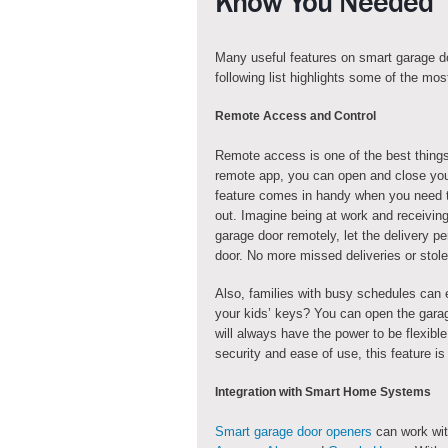
Know You Needed
Many useful features on smart garage do
following list highlights some of the mos
Remote Access and Control
Remote access is one of the best things
remote app, you can open and close you
feature comes in handy when you need t
out. Imagine being at work and receivin
garage door remotely, let the delivery p
door. No more missed deliveries or stol
Also, families with busy schedules can 
your kids’ keys? You can open the garag
will always have the power to be flexib
security and ease of use, this feature is
Integration with Smart Home Systems
Smart garage door openers
can work wit