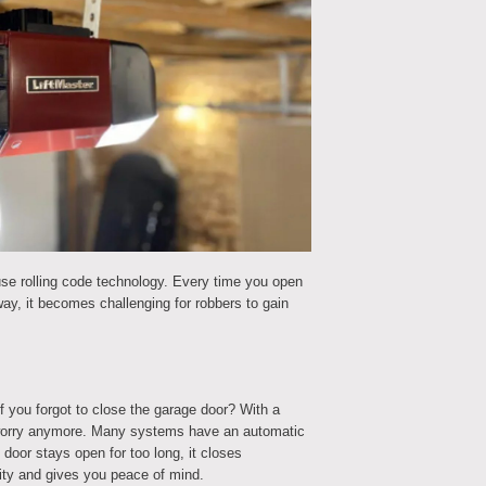
e rolling code technology. Every time you open
ay, it becomes challenging for robbers to gain
 you forgot to close the garage door? With a
 worry anymore. Many systems have an automatic
 door stays open for too long, it closes
rity and gives you peace of mind.