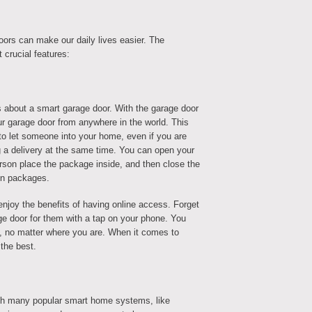
ors can make our daily lives easier. The
t crucial features:
 about a smart garage door. With the garage door
r garage door from anywhere in the world. This
o let someone into your home, even if you are
g a delivery at the same time. You can open your
erson place the package inside, and then close the
en packages.
enjoy the benefits of having online access. Forget
e door for them with a tap on your phone. You
le, no matter where you are. When it comes to
 the best.
h many popular smart home systems, like