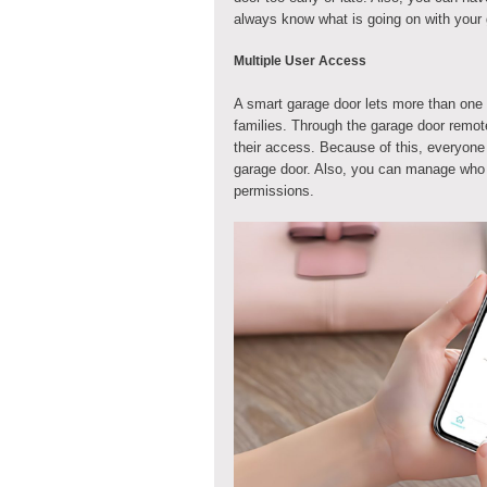
always know what is going on with your 
Multiple User Access
A smart garage door lets more than one p
families. Through the garage door remo
their access. Because of this, everyone
garage door. Also, you can manage who 
permissions.