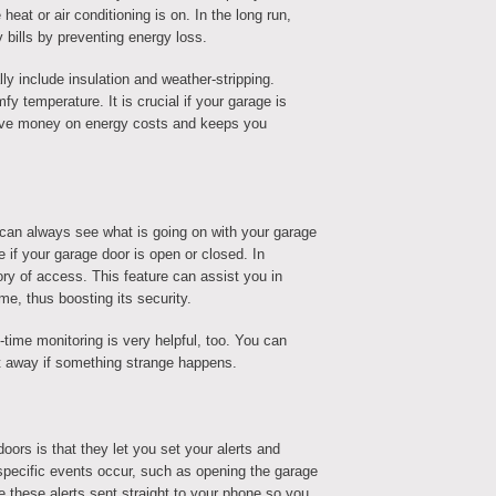
 heat or air conditioning is on. In the long run,
bills by preventing energy loss.
 include insulation and weather-stripping.
y temperature. It is crucial if your garage is
 save money on energy costs and keeps you
an always see what is going on with your garage
e if your garage door is open or closed. In
tory of access. This feature can assist you in
e, thus boosting its security.
-time monitoring is very helpful, too. You can
t away if something strange happens.
oors is that they let you set your alerts and
specific events occur, such as opening the garage
ve these alerts sent straight to your phone so you