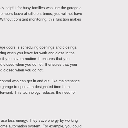
lly helpful for busy families who use the garage a
embers leave at different times, you will not have
 Without constant monitoring, this function makes
age doors is scheduling openings and closings.
ning when you leave for work and close in the
 if you have a routine. It ensures that your
d closed when you do not. It ensures that your
nd closed when you do not.
control who can get in and out, like maintenance
garage to open at a designated time for a
fterward. This technology reduces the need for
 use less energy. They save energy by working
r home automation system. For example, you could