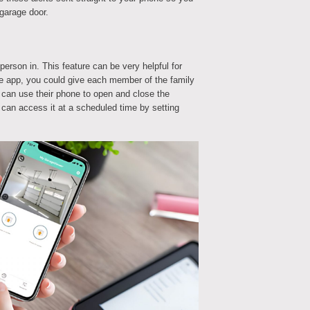
garage door.
erson in. This feature can be very helpful for
te app, you could give each member of the family
 can use their phone to open and close the
can access it at a scheduled time by setting