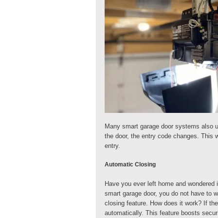
Many smart garage door systems also us
the door, the entry code changes. This w
entry.
Automatic Closing
Have you ever left home and wondered if
smart garage door, you do not have to
closing feature. How does it work? If the
automatically. This feature boosts secu