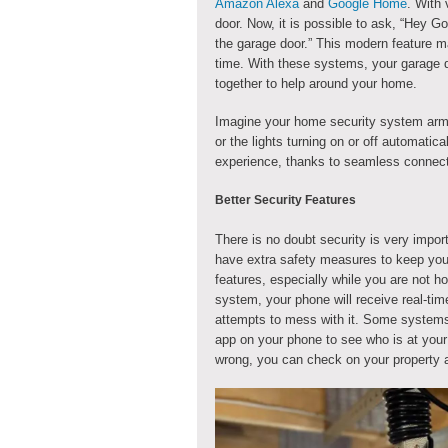
Amazon Alexa
and
Google Home
. With
door. Now, it is possible to ask, “Hey G
the garage door.” This modern feature m
time. With these systems, your garage 
together to help around your home.
Imagine your home security system arm
or the lights turning on or off automatica
experience, thanks to seamless connecti
Better Security Features
There is no doubt security is very impo
have extra safety measures to keep you
features, especially while you are not 
system, your phone will receive real-tim
attempts to mess with it. Some systems
app on your phone to see who is at your 
wrong, you can check on your property a