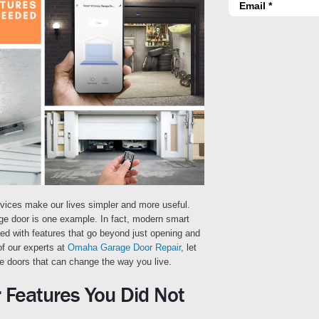
evices make our lives simpler and more useful.
ge door is one example. In fact, modern smart
 with features that go beyond just opening and
of our experts at
Omaha Garage Door Repair
, let
e doors that can change the way you live.
 Features You Did Not