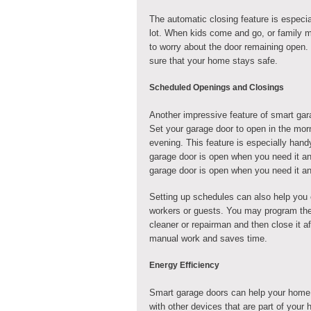
The automatic closing feature is especia
lot. When kids come and go, or family m
to worry about the door remaining open.
sure that your home stays safe.
Scheduled Openings and Closings
Another impressive feature of smart gar
Set your garage door to open in the mor
evening. This feature is especially handy
garage door is open when you need it an
garage door is open when you need it a
Setting up schedules can also help you 
workers or guests. You may program the 
cleaner or repairman and then close it a
manual work and saves time.
Energy Efficiency
Smart garage doors can help your home
with other devices that are part of you