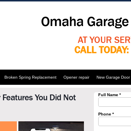
Omaha Garage 
AT YOUR SER
CALL TODAY
Broken Spring Replacement
Opener repair
New Garage Door I
 Features You Did Not