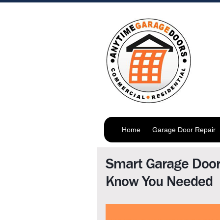
Home
Garage Door Repair
Smart Garage Door
Know You Needed