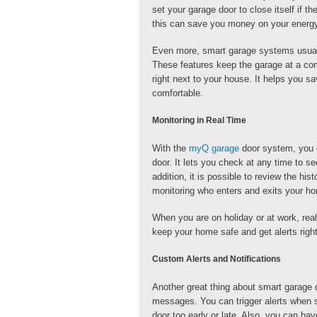
set your garage door to close itself if the
this can save you money on your energy 
Even more, smart garage systems usually
These features keep the garage at a comf
right next to your house. It helps you
comfortable.
Monitoring in Real Time
With the
myQ garage
door system, you c
door. It lets you check at any time to se
addition, it is possible to review the his
monitoring who enters and exits your hom
When you are on holiday or at work, real
keep your home safe and get alerts righ
Custom Alerts and Notifications
Another great thing about smart garage d
messages. You can trigger alerts when 
door too early or late. Also, you can ha