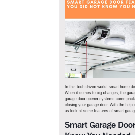
In this tech-driven world, smart home d
When it comes to big changes, the gara
garage door opener systems come packed
closing your garage door. With the help 
us look at some features of smart garag
Smart Garage Door