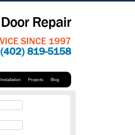
Door Repair
VICE SINCE 1997
:
(402) 819-5158
nstallation
Projects
Blog