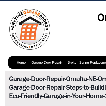
O
Home
Garage Door Repair
Broken Spring Replacem
Garage-Door-Repair-Omaha-NE-O
Garage-Door-Repair-Steps-to-Buildi
Eco-Friendly-Garage-in-Your-Home-