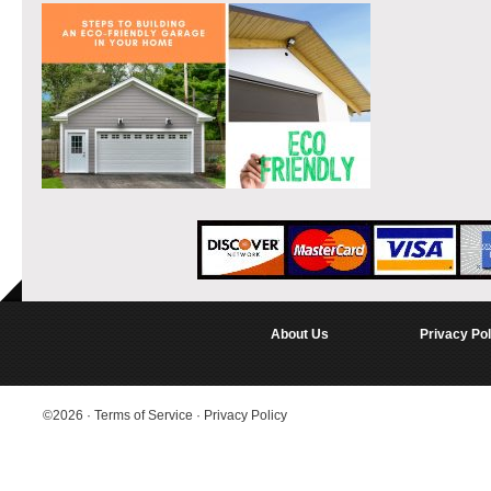
About Us
Privacy Pol
©2026
·
Terms of Service
·
Privacy Policy