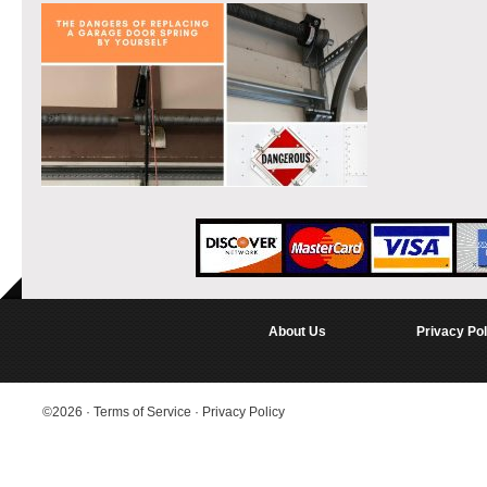
About Us
Privacy Pol
©2026
·
Terms of Service
·
Privacy Policy