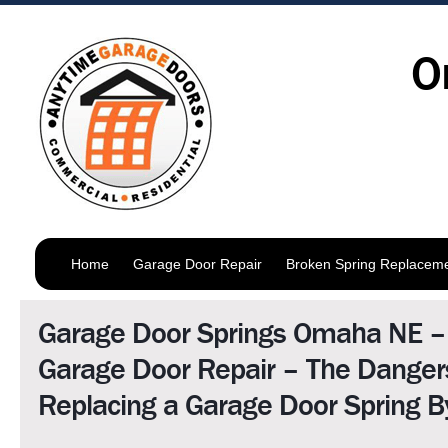
O
Home
Garage Door Repair
Broken Spring Replacem
Garage Door Springs Omaha NE 
Garage Door Repair – The Danger
Replacing a Garage Door Spring By