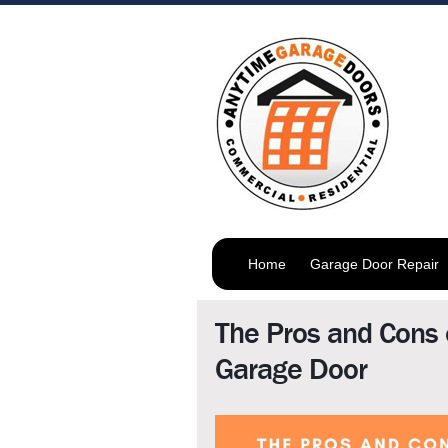
Home
Garage Door Repair
The Pros and Cons 
Garage Door