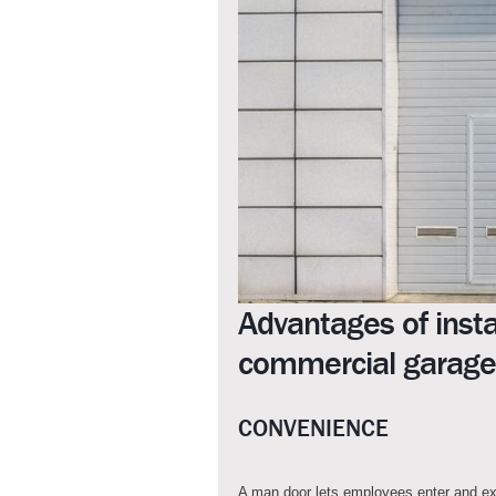
Advantages of insta
commercial garage
CONVENIENCE
A man door lets employees enter and ex