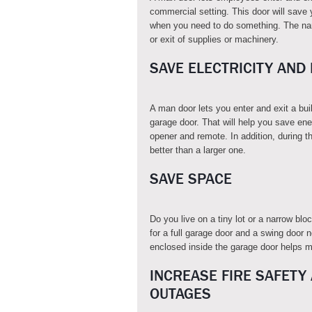
commercial setting. This door will save 
when you need to do something. The nam
or exit of supplies or machinery.
SAVE ELECTRICITY AND
A man door lets you enter and exit a bu
garage door. That will help you save ene
opener and remote. In addition, during th
better than a larger one.
SAVE SPACE
Do you live on a tiny lot or a narrow b
for a full garage door and a swing door n
enclosed inside the garage door helps ma
INCREASE FIRE SAFETY
OUTAGES