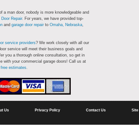
 of a man door, nobody is more knowledgeable and
Door Repair
. For years, we have provided top-
on
and
garage door repair
to
Omaha, Nebraska
,
or service providers
? We work closely with all our
oor service will meet their business goals and
fer you a thorough online consultation, so get in
e with your commercial garage doors! Call us at
d
free estimates
.
ut Us
Privacy Policy
Contact Us
Site