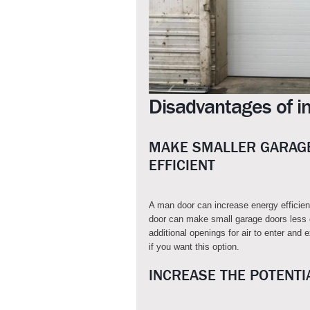
Disadvantages of in
MAKE SMALLER GARAGE
EFFICIENT
A man door can increase energy efficie
door can make small garage doors less e
additional openings for air to enter and 
if you want this option.
INCREASE THE POTENTI