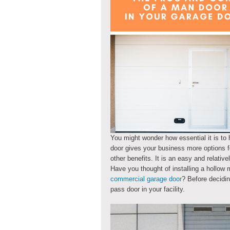
You might wonder how essential it is to 
door gives your business more options fo
other benefits. It is an easy and relativ
Have you thought of installing a hollow 
commercial garage door
? Before decidin
pass door in your facility.