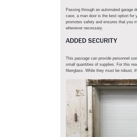
Passing through an automated garage doo
case, a man door is the best option for 
promotes safety and ensures that you m
whenever necessary.
ADDED SECURITY
This passage can provide personnel some
small quantities of supplies. For this r
fiberglass. While they must be robust, 