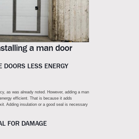
stalling a man door
 DOORS LESS ENERGY
ncy, as was already noted. However, adding a man
nergy efficient. That is because it adds
exit. Adding insulation or a good seal is necessary
AL FOR DAMAGE