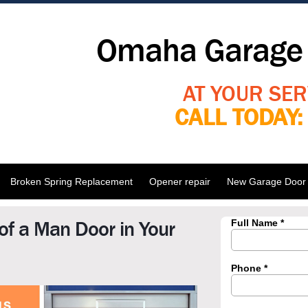
Omaha Garage 
AT YOUR SER
CALL TODAY
Broken Spring Replacement
Opener repair
New Garage Door I
of a Man Door in Your