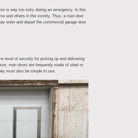
r is way too risky during an emergency. In this
you and others in the vicinity. Thus, a man door
ay enter and depart the commercial garage door
 level of security for picking up and delivering
eason, man doors are frequently made of steel or
they must also be simple to use.