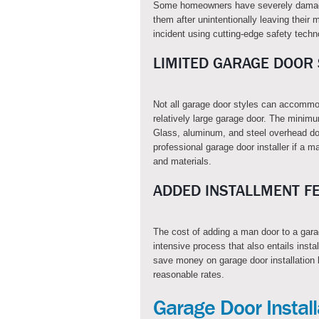
Some homeowners have severely damage
them after unintentionally leaving thei
incident using cutting-edge safety techn
LIMITED GARAGE DOOR 
Not all garage door styles can accommo
relatively large garage door. The minimu
Glass, aluminum, and steel overhead do
professional garage door installer if a m
and materials.
ADDED INSTALLMENT F
The cost of adding a man door to a garag
intensive process that also entails insta
save money on garage door installation 
reasonable rates.
Garage Door Instal