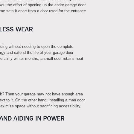
you the effort of opening up the entire garage door
e sets it apart from a door used for the entrance
 LESS WEAR
ilding without needing to open the complete
rgy and extend the life of your garage door
e chilly winter months, a small door retains heat
lock? Then your garage may not have enough area
ext to it. On the other hand, installing a man door
ximize space without sacrificing accessibility.
 AND AIDING IN POWER