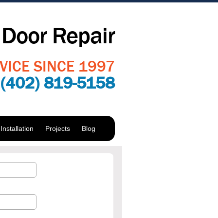
Door Repair
VICE SINCE 1997
:
(402) 819-5158
nstallation
Projects
Blog