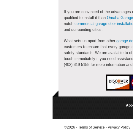
If you are convinced of the advantages
qualified to install it than
Omaha Garage 
notch
commercial garage door installati
and surrounding cities.
What sets us apart from other
garage do
customers to ensure that every garage d
safety standards. We are available to of
touch immediately if you need assistanc
(402) 819-5158 for more information an
Abo
©2026
·
Terms of Service
·
Privacy Policy