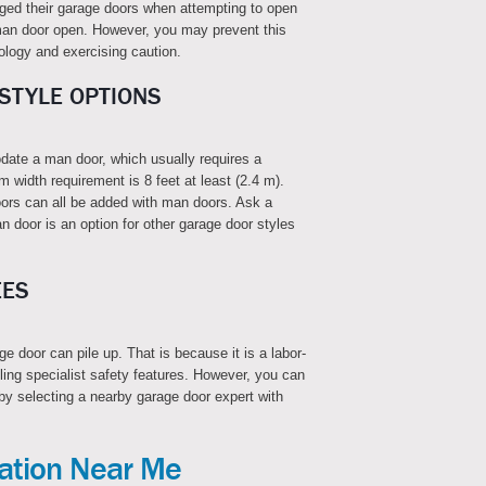
d their garage doors when attempting to open
r man door open. However, you may prevent this
ology and exercising caution.
STYLE OPTIONS
date a man door, which usually requires a
m width requirement is 8 feet at least (2.4 m).
ors can all be added with man doors. Ask a
an door is an option for other garage door styles
EES
e door can pile up. That is because it is a labor-
lling specialist safety features. However, you can
by selecting a nearby garage door expert with
lation Near Me