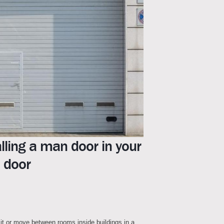
lling a man door in your
 door
it or move between rooms inside buildings in a