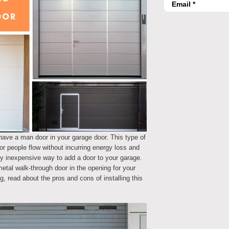
have a man door in your garage door. This type of
r people flow without incurring energy loss and
ely inexpensive way to add a door to your garage.
metal walk-through door in the opening for your
g, read about the pros and cons of installing this