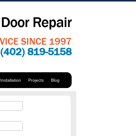
Door Repair
VICE SINCE 1997
:
(402) 819-5158
nstallation
Projects
Blog