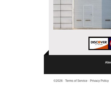
Abo
©2026
·
Terms of Service
·
Privacy Policy