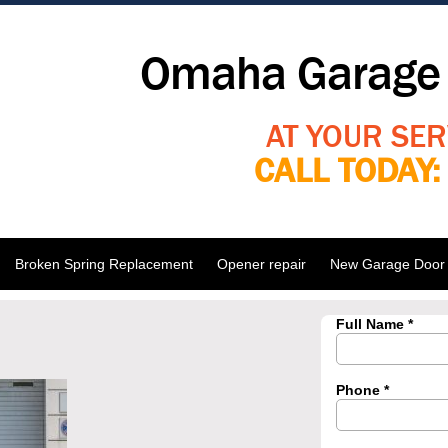
Omaha Garage 
AT YOUR SER
CALL TODAY
Broken Spring Replacement
Opener repair
New Garage Door I