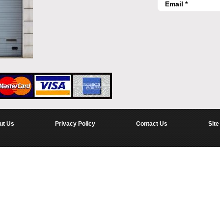
ut Us
Privacy Policy
Contact Us
Site