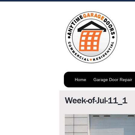
Home
Garage Door Repair
Week-of-Jul-11_1