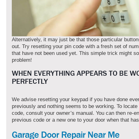
Alternatively, it may just be that those particular butto
out. Try resetting your pin code with a fresh set of nu
that have not been used yet. This simple trick might so
problem!
WHEN EVERYTHING APPEARS TO BE W
PERFECTLY
We advise resetting your keypad if you have done eve
previously and nothing seems to be working. To locate
code, consult your owner’s manual. You can then re-en
previous code or a new one to your door when that ha
Garage Door Repair Near Me