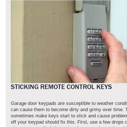
STICKING REMOTE CONTROL KEYS
Garage door keypads are susceptible to weather condi
can cause them to become dirty and grimy over time. 
sometimes make keys start to stick and cause proble
off your keypad should fix this. First, use a few drops 