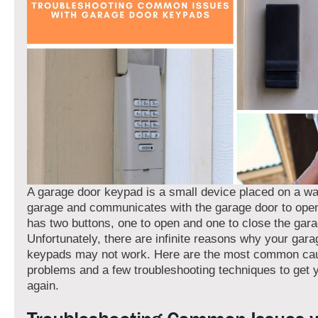
A garage door keypad is a small device placed on a wal
garage and communicates with the garage door to open o
has two buttons, one to open and one to close the gara
Unfortunately, there are infinite reasons why your gara
keypads may not work. Here are the most common ca
problems and a few troubleshooting techniques to get 
again.