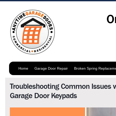
O
Home
Garage Door Repair
Broken Spring Replacem
Troubleshooting Common Issues w
Garage Door Keypads