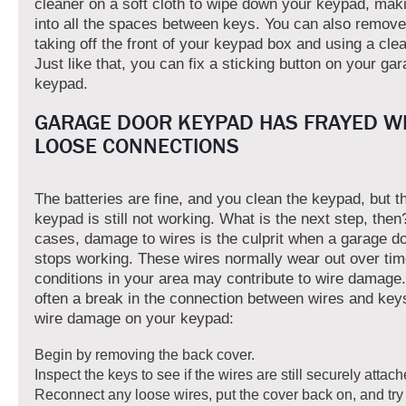
cleaner on a soft cloth to wipe down your keypad, maki
into all the spaces between keys. You can also remove
taking off the front of your keypad box and using a clea
Just like that, you can fix a sticking button on your ga
keypad.
GARAGE DOOR KEYPAD HAS FRAYED W
LOOSE CONNECTIONS
The batteries are fine, and you clean the keypad, but 
keypad is still not working. What is the next step, the
cases, damage to wires is the culprit when a garage d
stops working. These wires normally wear out over ti
conditions in your area may contribute to wire damage.
often a break in the connection between wires and key
wire damage on your keypad:
Begin by removing the back cover.
Inspect the keys to see if the wires are still securely attach
Reconnect any loose wires, put the cover back on, and try