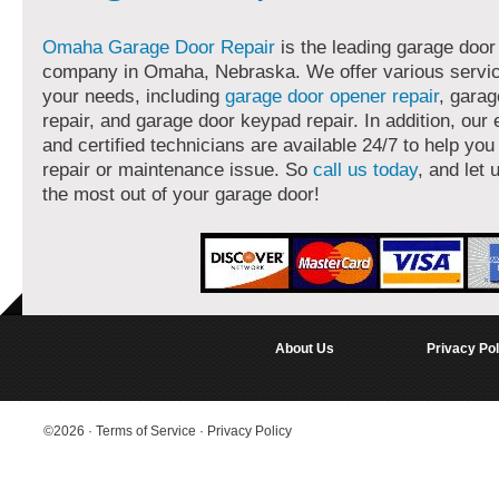
Omaha Garage Door Repair
is the leading garage door
company in Omaha, Nebraska. We offer various servi
your needs, including
garage door opener repair
, garag
repair, and garage door keypad repair. In addition, our
and certified technicians are available 24/7 to help you
repair or maintenance issue. So
call us today
, and let 
the most out of your garage door!
About Us
Privacy Pol
©2026
·
Terms of Service
·
Privacy Policy