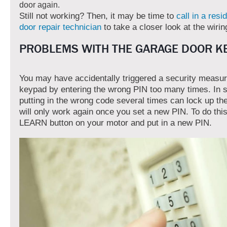
door again.
Still not working? Then, it may be time to
call in a resi
door repair technician
to take a closer look at the wirin
PROBLEMS WITH THE GARAGE DOOR K
You may have accidentally triggered a security measu
keypad by entering the wrong PIN too many times. In
putting in the wrong code several times can lock up the
will only work again once you set a new PIN. To do this
LEARN button on your motor and put in a new PIN.