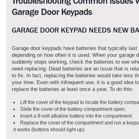
Troubleshooting Common Issues w
Garage Door Keypads
GARAGE DOOR KEYPAD NEEDS NEW BA
Garage door keypads have batteries that typically last
depending on how often it is used. When your garage 
suddenly stops working, check the batteries to see wh
need replacing. Dead batteries are an issue that is rela
to fix. In fact, replacing the batteries would take less t
your time. Even with infrequent use, it is a good idea 
replace the batteries at least once a year. To do this:
Lift the cover of the keypad to locate the battery compa
Slide the cover of the battery compartment open.
Insert a 9-volt alkaline battery into the compartment.
Replace the cover of the compartment and run a keypad
it works (buttons should light up).