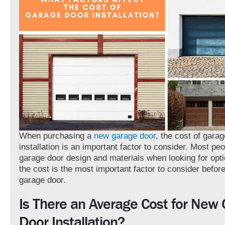
When purchasing a
new garage door
, the cost of gara
installation
is an important factor to consider. Most pe
garage door design and materials when looking for opt
the cost is the most important factor to consider befor
garage door.
Is There an Average Cost for New
Door Installation?