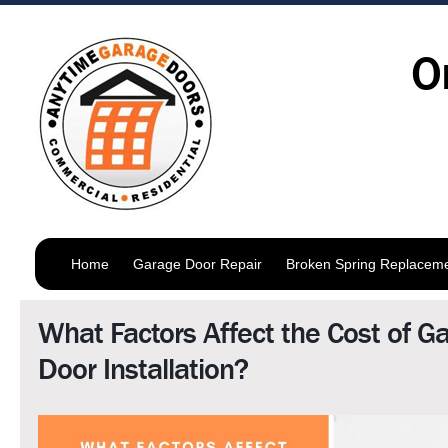
O
Home
Garage Door Repair
Broken Spring Replacem
What Factors Affect the Cost of G
Door Installation?