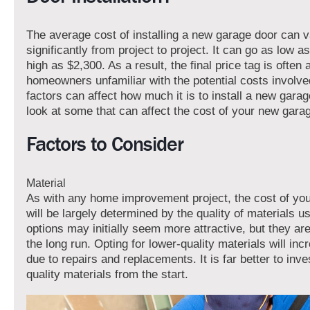
The average cost of installing a new garage door can 
significantly from project to project. It can go as low a
high as $2,300. As a result, the final price tag is often 
homeowners unfamiliar with the potential costs involve
factors can affect how much it is to install a new garag
look at some that can affect the cost of your new gara
Factors to Consider
Material
As with any home improvement project, the cost of yo
will be largely determined by the quality of materials 
options may initially seem more attractive, but they are 
the long run. Opting for lower-quality materials will in
due to repairs and replacements. It is far better to inve
quality materials from the start.