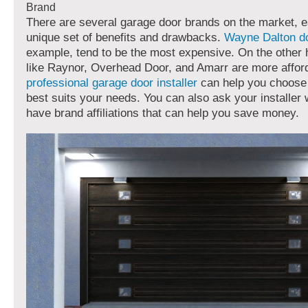
Brand
There are several garage door brands on the market, e
unique set of benefits and drawbacks.
Wayne Dalton d
example, tend to be the most expensive. On the other
like Raynor, Overhead Door, and Amarr are more afford
professional garage door installer
can help you choose 
best suits your needs. You can also ask your installer
have brand affiliations that can help you save money.