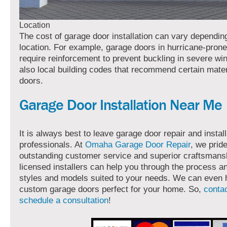
Location
The cost of garage door installation can vary dependin
location. For example, garage doors in hurricane-pron
require reinforcement to prevent buckling in severe wi
also local building codes that recommend certain mater
doors.
Garage Door Installation Near Me
It is always best to leave garage door repair and install
professionals. At
Omaha Garage Door Repair
, we prid
outstanding customer service and superior craftsmans
licensed installers can help you through the process
styles and models suited to your needs. We can even 
custom garage doors perfect for your home. So,
contac
schedule a consultation
!