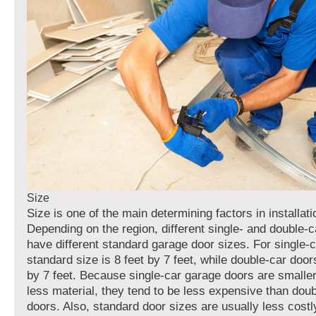
Size
Size is one of the main determining factors in installati
Depending on the region, different single- and double-
have different standard garage door sizes. For single-c
standard size is 8 feet by 7 feet, while double-car door
by 7 feet. Because single-car garage doors are smaller
less material, they tend to be less expensive than dou
doors. Also, standard door sizes are usually less cost