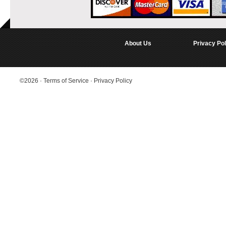
About Us
Privacy Pol
©2026
·
Terms of Service
·
Privacy Policy