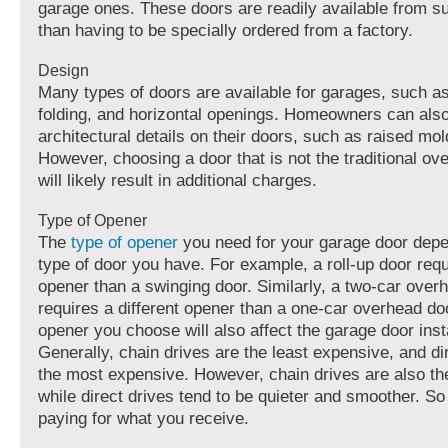
garage ones. These doors are readily available from su
than having to be specially ordered from a factory.
Design
Many types of doors are available for garages, such a
folding, and horizontal openings. Homeowners can als
architectural details on their doors, such as raised mol
However, choosing a door that is not the traditional o
will likely result in additional charges.
Type of Opener
The
type of opener
you need for your garage door depe
type of door you have. For example, a roll-up door requ
opener than a swinging door. Similarly, a two-car over
requires a different opener than a one-car overhead do
opener you choose will also affect the
garage door insta
Generally, chain drives are the least expensive, and di
the most expensive. However, chain drives are also th
while direct drives tend to be quieter and smoother. So 
paying for what you receive.