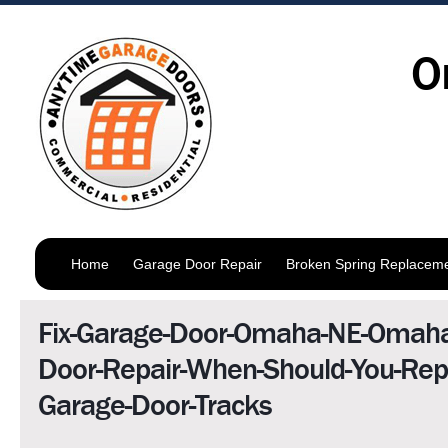
O
Home
Garage Door Repair
Broken Spring Replacem
Fix-Garage-Door-Omaha-NE-Omaha
Door-Repair-When-Should-You-Repa
Garage-Door-Tracks