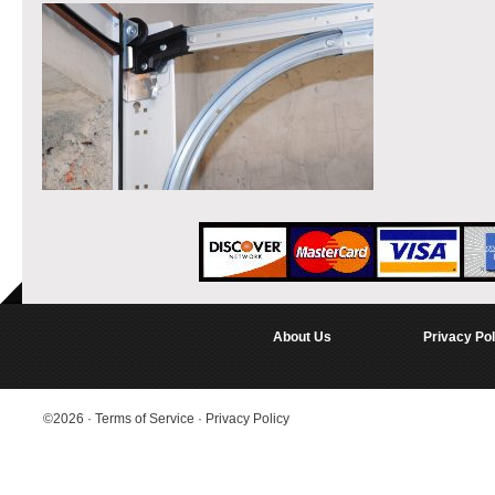
About Us
Privacy Pol
©2026
·
Terms of Service
·
Privacy Policy