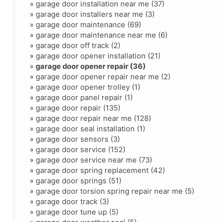
»
garage door installation near me (37)
»
garage door installers near me (3)
»
garage door maintenance (69)
»
garage door maintenance near me (6)
»
garage door off track (2)
»
garage door opener installation (21)
»
garage door opener repair (36)
»
garage door opener repair near me (2)
»
garage door opener trolley (1)
»
garage door panel repair (1)
»
garage door repair (135)
»
garage door repair near me (128)
»
garage door seal installation (1)
»
garage door sensors (3)
»
garage door service (152)
»
garage door service near me (73)
»
garage door spring replacement (42)
»
garage door springs (51)
»
garage door torsion spring repair near me (5)
»
garage door track (3)
»
garage door tune up (5)