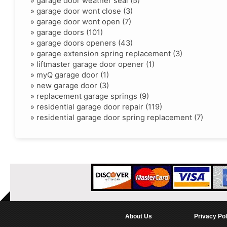
»
garage door weather seal (5)
»
garage door wont close (3)
»
garage door wont open (7)
»
garage doors (101)
»
garage doors openers (43)
»
garage extension spring replacement (3)
»
liftmaster garage door opener (1)
»
myQ garage door (1)
»
new garage door (3)
»
replacement garage springs (9)
»
residential garage door repair (119)
»
residential garage door spring replacement (7)
About Us
Privacy Pol