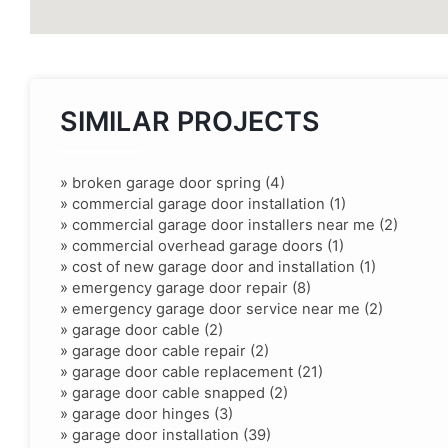
SIMILAR PROJECTS
»
broken garage door spring (4)
»
commercial garage door installation (1)
»
commercial garage door installers near me (2)
»
commercial overhead garage doors (1)
»
cost of new garage door and installation (1)
»
emergency garage door repair (8)
»
emergency garage door service near me (2)
»
garage door cable (2)
»
garage door cable repair (2)
»
garage door cable replacement (21)
»
garage door cable snapped (2)
»
garage door hinges (3)
»
garage door installation (39)