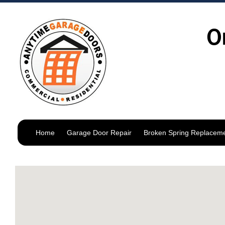
O
Home
Garage Door Repair
Broken Spring Replacem