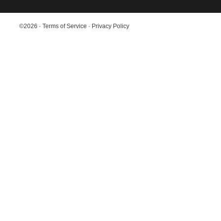
©2026
·
Terms of Service
·
Privacy Policy